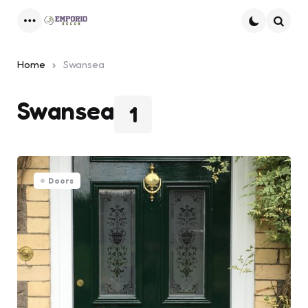
Menu
Searc
Home
Swansea
Swansea
1
Doors