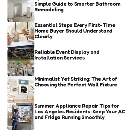
Simple Guide to Smarter Bathroom
Remodeling
Essential Steps Every First-Time
Home Buyer Should Understand
Clearly
Reliable Event Display and
Installation Services
Minimalist Yet Striking: The Art of
Choosing the Perfect Wall Fixture
Summer Appliance Repair Tips for
Los Angeles Residents: Keep Your AC
and Fridge Running Smoothly