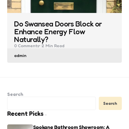
Do Swansea Doors Block or
Enhance Energy Flow
Naturally?
0
Comments
2 Min
Read
Posted
admin
by
Search
Search
Recent Picks
Spokane Bathroom Showroom: A