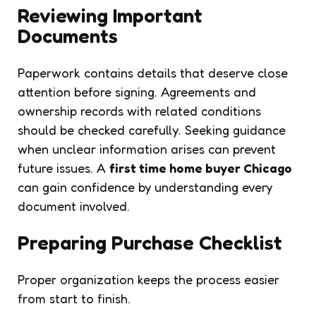
Reviewing Important
Documents
Paperwork contains details that deserve close
attention before signing. Agreements and
ownership records with related conditions
should be checked carefully. Seeking guidance
when unclear information arises can prevent
future issues. A
first time home buyer Chicago
can gain confidence by understanding every
document involved.
Preparing Purchase Checklist
Proper organization keeps the process easier
from start to finish.