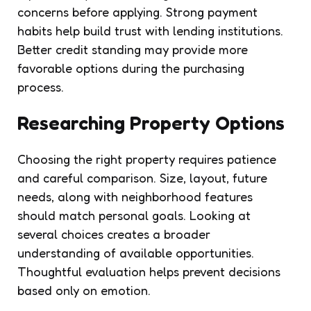
concerns before applying. Strong payment
habits help build trust with lending institutions.
Better credit standing may provide more
favorable options during the purchasing
process.
Researching Property Options
Choosing the right property requires patience
and careful comparison. Size, layout, future
needs, along with neighborhood features
should match personal goals. Looking at
several choices creates a broader
understanding of available opportunities.
Thoughtful evaluation helps prevent decisions
based only on emotion.