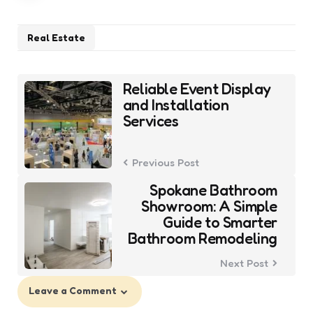
Real Estate
Post
Reliable Event Display
navigation
and Installation
Services
Previous Post
Spokane Bathroom
Showroom: A Simple
Guide to Smarter
Bathroom Remodeling
Next Post
Leave a Comment