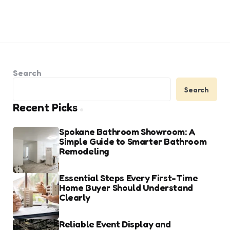
Search
Search
Recent Picks
Spokane Bathroom Showroom: A
Simple Guide to Smarter Bathroom
Remodeling
Essential Steps Every First-Time
Home Buyer Should Understand
Clearly
Reliable Event Display and