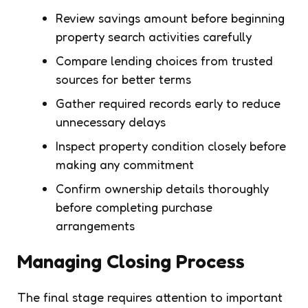
Review savings amount before beginning
property search activities carefully
Compare lending choices from trusted
sources for better terms
Gather required records early to reduce
unnecessary delays
Inspect property condition closely before
making any commitment
Confirm ownership details thoroughly
before completing purchase
arrangements
Managing Closing Process
The final stage requires attention to important