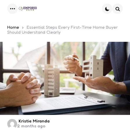
Menu
Searc
Home
Essential Steps Every First-Time Home Buyer
Should Understand Clearly
Posted
Kristie Miranda
2 months ago
by