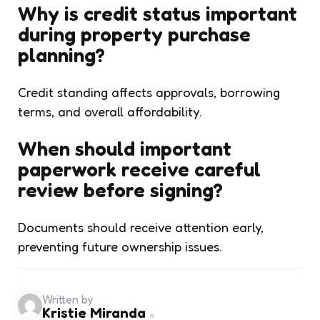
Why is credit status important
during property purchase
planning?
Credit standing affects approvals, borrowing
terms, and overall affordability.
When should important
paperwork receive careful
review before signing?
Documents should receive attention early,
preventing future ownership issues.
Written by
Kristie Miranda