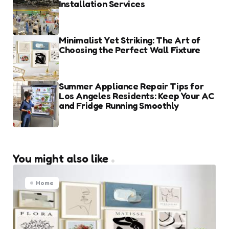
Installation Services
Minimalist Yet Striking: The Art of
Choosing the Perfect Wall Fixture
Summer Appliance Repair Tips for
Los Angeles Residents: Keep Your AC
and Fridge Running Smoothly
You might also like
Home