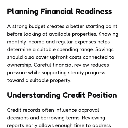
Planning Financial Readiness
A strong budget creates a better starting point
before looking at available properties. Knowing
monthly income and regular expenses helps
determine a suitable spending range. Savings
should also cover upfront costs connected to
ownership. Careful financial review reduces
pressure while supporting steady progress
toward a suitable property.
Understanding Credit Position
Credit records often influence approval
decisions and borrowing terms. Reviewing
reports early allows enough time to address