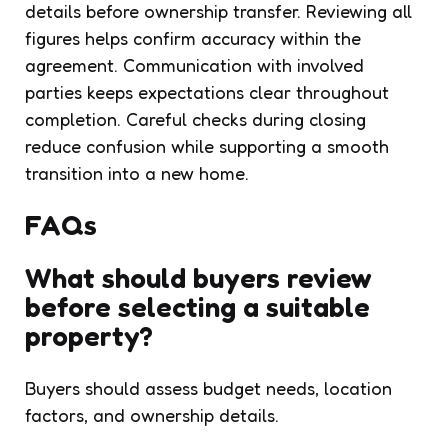
details before ownership transfer. Reviewing all
figures helps confirm accuracy within the
agreement. Communication with involved
parties keeps expectations clear throughout
completion. Careful checks during closing
reduce confusion while supporting a smooth
transition into a new home.
FAQs
What should buyers review
before selecting a suitable
property?
Buyers should assess budget needs, location
factors, and ownership details.