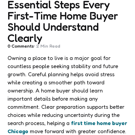
Essential Steps Every
First-Time Home Buyer
Should Understand
Clearly
0
Comments
2 Min
Read
Owning a place to live is a major goal for
countless people seeking stability and future
growth. Careful planning helps avoid stress
while creating a smoother path toward
ownership. A home buyer should learn
important details before making any
commitment. Clear preparation supports better
choices while reducing uncertainty during the
search process, helping a
first time home buyer
Chicago
move forward with greater confidence.