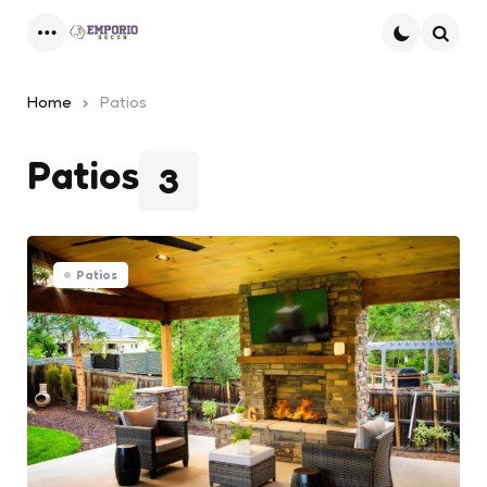
Menu
Searc
Home
Patios
Patios
3
Patios