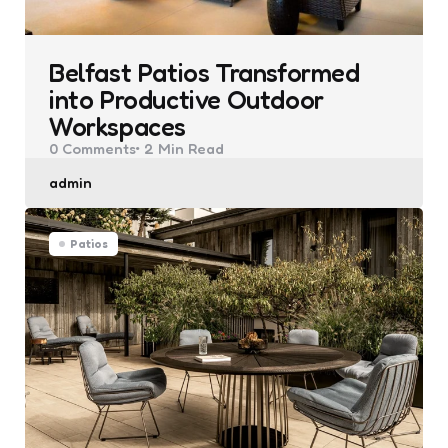
Belfast Patios Transformed
into Productive Outdoor
Workspaces
0
Comments
2 Min
Read
Posted
admin
by
Patios