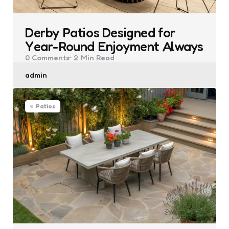
Derby Patios Designed for
Year-Round Enjoyment Always
0
Comments
2 Min
Read
Posted
admin
by
Patios