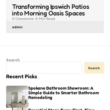
Transforming Ipswich Patios
into Morning Oasis Spaces
0
Comments
2 Min
Read
Posted
admin
by
Search
Search
Recent Picks
Spokane Bathroom Showroom: A
Simple Guide to Smarter Bathroom
Remodeling