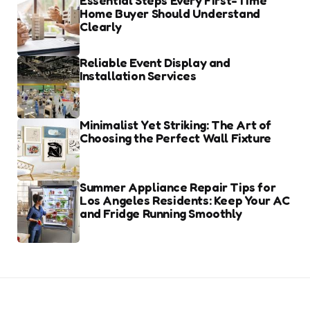
Essential Steps Every First-Time
Home Buyer Should Understand
Clearly
Reliable Event Display and
Installation Services
Minimalist Yet Striking: The Art of
Choosing the Perfect Wall Fixture
Summer Appliance Repair Tips for
Los Angeles Residents: Keep Your AC
and Fridge Running Smoothly