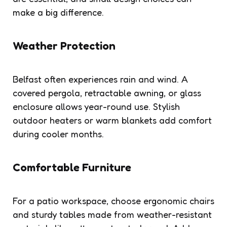
make a big difference.
Weather Protection
Belfast often experiences rain and wind. A
covered pergola, retractable awning, or glass
enclosure allows year-round use. Stylish
outdoor heaters or warm blankets add comfort
during cooler months.
Comfortable Furniture
For a patio workspace, choose ergonomic chairs
and sturdy tables made from weather-resistant