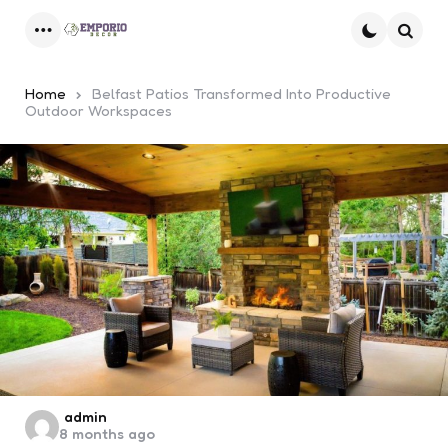
Menu
Searc
Home
Belfast Patios Transformed Into Productive
Outdoor Workspaces
Posted
admin
8 months ago
by