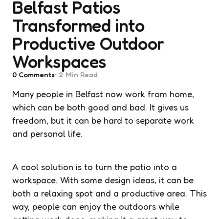
Belfast Patios
Transformed into
Productive Outdoor
Workspaces
0
Comments
2 Min
Read
Many people in Belfast now work from home,
which can be both good and bad. It gives us
freedom, but it can be hard to separate work
and personal life.
A cool solution is to turn the patio into a
workspace. With some design ideas, it can be
both a relaxing spot and a productive area. This
way, people can enjoy the outdoors while