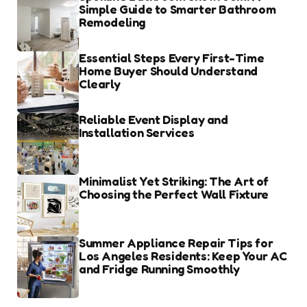
Simple Guide to Smarter Bathroom
Remodeling
Essential Steps Every First-Time
Home Buyer Should Understand
Clearly
Reliable Event Display and
Installation Services
Minimalist Yet Striking: The Art of
Choosing the Perfect Wall Fixture
Summer Appliance Repair Tips for
Los Angeles Residents: Keep Your AC
and Fridge Running Smoothly