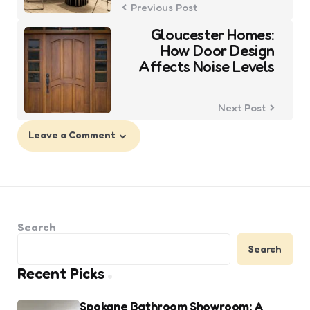
Previous Post
Gloucester Homes:
How Door Design
Affects Noise Levels
Next Post
Leave a Comment
Search
Search
Recent Picks
Spokane Bathroom Showroom: A