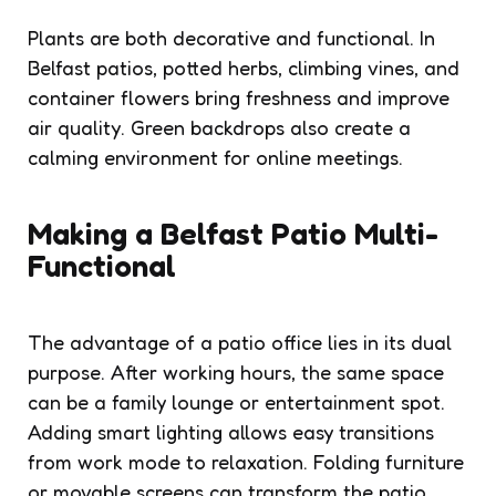
Plants are both decorative and functional. In
Belfast patios, potted herbs, climbing vines, and
container flowers bring freshness and improve
air quality. Green backdrops also create a
calming environment for online meetings.
Making a Belfast Patio Multi-
Functional
The advantage of a patio office lies in its dual
purpose. After working hours, the same space
can be a family lounge or entertainment spot.
Adding smart lighting allows easy transitions
from work mode to relaxation. Folding furniture
or movable screens can transform the patio