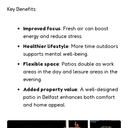
Key Benefits:
Improved focus
: Fresh air can boost
energy and reduce stress.
Healthier lifestyle
: More time outdoors
supports mental well-being.
Flexible space
: Patios double as work
areas in the day and leisure areas in the
evening.
Added property value
: A well-designed
patio in Belfast enhances both comfort
and home appeal.