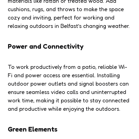
materials like rattan or treated wood. Add
cushions, rugs, and throws to make the space
cozy and inviting, perfect for working and
relaxing outdoors in Belfast’s changing weather.
Power and Connectivity
To work productively from a patio, reliable Wi-
Fi and power access are essential. Installing
outdoor power outlets and signal boosters can
ensure seamless video calls and uninterrupted
work time, making it possible to stay connected
and productive while enjoying the outdoors.
Green Elements