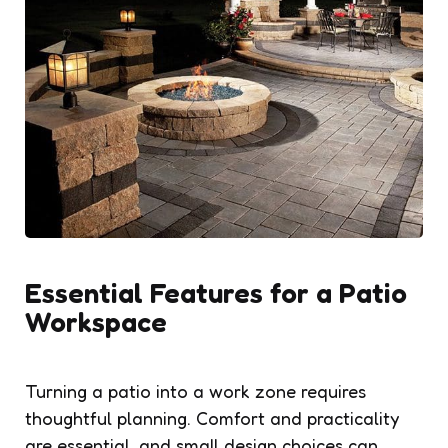
Essential Features for a Patio
Workspace
Turning a patio into a work zone requires
thoughtful planning. Comfort and practicality
are essential, and small design choices can