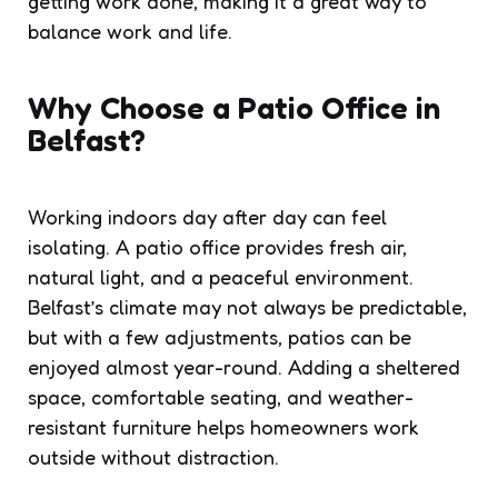
getting work done, making it a great way to
balance work and life.
Why Choose a Patio Office in
Belfast?
Working indoors day after day can feel
isolating. A patio office provides fresh air,
natural light, and a peaceful environment.
Belfast’s climate may not always be predictable,
but with a few adjustments, patios can be
enjoyed almost year-round. Adding a sheltered
space, comfortable seating, and weather-
resistant furniture helps homeowners work
outside without distraction.