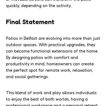
quickly, depending on the activity.
Final Statement
Patios in Belfast are evolving into more than just
outdoor spaces. With practical upgrades, they
can become functional extensions of the home.
By designing patios with comfort and
productivity in mind, homeowners can create
the perfect spot for remote work, relaxation,
and social gatherings.
This blend of work and play allows individuals
to enjoy the best of both worlds, having a
professional workspace and a personal retreat