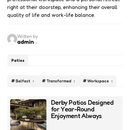
right at their doorstep, enhancing their overall
quality of life and work-life balance.
Written by
admin
Patios
Belfast
Transformed
Workspace
1
1
1
Post
Derby Patios Designed
navigation
for Year-Round
Enjoyment Always