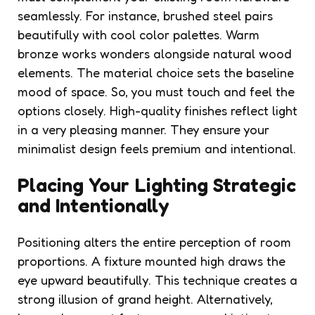
seamlessly. For instance, brushed steel pairs
beautifully with cool color palettes. Warm
bronze works wonders alongside natural wood
elements. The material choice sets the baseline
mood of space. So, you must touch and feel the
options closely. High-quality finishes reflect light
in a very pleasing manner. They ensure your
minimalist design feels premium and intentional.
Placing Your Lighting Strategic
and Intentionally
Positioning alters the entire perception of room
proportions. A fixture mounted high draws the
eye upward beautifully. This technique creates a
strong illusion of grand height. Alternatively,