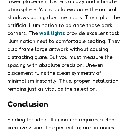
lower placement fosters a cozy and intimate
atmosphere. You should evaluate the natural
shadows during daytime hours. Then, plan the
artificial illumination to balance those dark
corners. The
wall lights
provide excellent task
illumination next to comfortable seating. They
also frame large artwork without causing
distracting glare. But you must measure the
spacing with absolute precision. Uneven
placement ruins the clean symmetry of
minimalism instantly. Thus, proper installation
remains just as vital as the selection.
Conclusion
Finding the ideal illumination requires a clear
creative vision. The perfect fixture balances