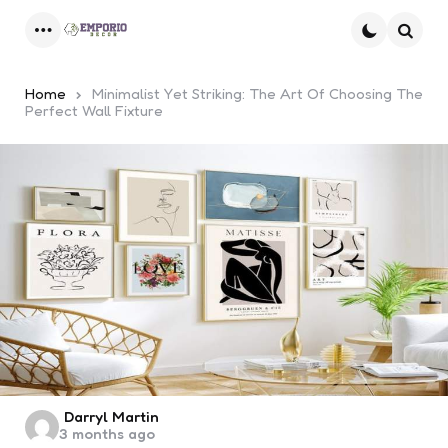
Menu
Searc
Home
Minimalist Yet Striking: The Art Of Choosing The
Perfect Wall Fixture
Posted
Darryl Martin
3 months ago
by