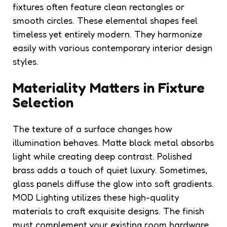
fixtures often feature clean rectangles or
smooth circles. These elemental shapes feel
timeless yet entirely modern. They harmonize
easily with various contemporary interior design
styles.
Materiality Matters in Fixture
Selection
The texture of a surface changes how
illumination behaves. Matte black metal absorbs
light while creating deep contrast. Polished
brass adds a touch of quiet luxury. Sometimes,
glass panels diffuse the glow into soft gradients.
MOD Lighting utilizes these high-quality
materials to craft exquisite designs. The finish
must complement your existing room hardware