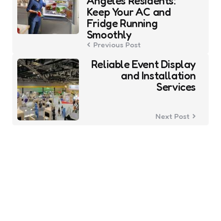
Angeles Residents:
Keep Your AC and
Fridge Running
Smoothly
Previous Post
Reliable Event Display
and Installation
Services
Next Post