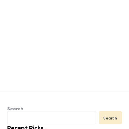
Search
Search
Recent Picks