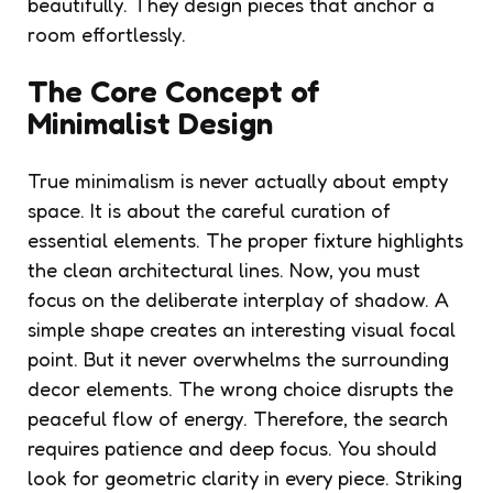
beautifully. They design pieces that anchor a
room effortlessly.
The Core Concept of
Minimalist Design
True minimalism is never actually about empty
space. It is about the careful curation of
essential elements. The proper fixture highlights
the clean architectural lines. Now, you must
focus on the deliberate interplay of shadow. A
simple shape creates an interesting visual focal
point. But it never overwhelms the surrounding
decor elements. The wrong choice disrupts the
peaceful flow of energy. Therefore, the search
requires patience and deep focus. You should
look for geometric clarity in every piece. Striking