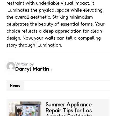
restraint with undeniable visual impact. It
illuminates the physical space while elevating
the overall aesthetic. Striking minimalism
celebrates the beauty of essential forms. Your
choice reflects a deep appreciation for clean
design. Now, your walls can tell a compelling
story through illumination.
Written by
Darryl Martin
Home
Post
Summer Appliance
navigation
Repair Tips for Los