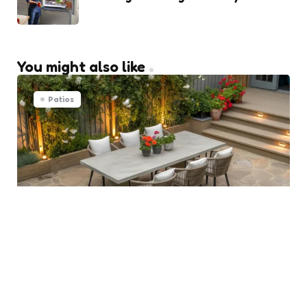
You might also like
Patios
Transforming Ipswich Patios
into Morning Oasis Spaces