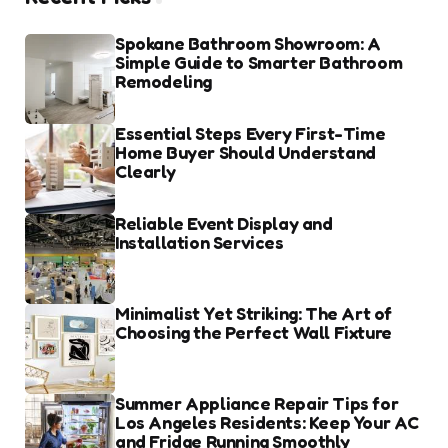
Spokane Bathroom Showroom: A
Simple Guide to Smarter Bathroom
Remodeling
Essential Steps Every First-Time
Home Buyer Should Understand
Clearly
Reliable Event Display and
Installation Services
Minimalist Yet Striking: The Art of
Choosing the Perfect Wall Fixture
Summer Appliance Repair Tips for
Los Angeles Residents: Keep Your AC
and Fridge Running Smoothly