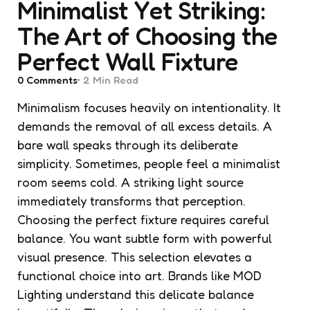
Minimalist Yet Striking:
The Art of Choosing the
Perfect Wall Fixture
0
Comments
2 Min
Read
Minimalism focuses heavily on intentionality. It
demands the removal of all excess details. A
bare wall speaks through its deliberate
simplicity. Sometimes, people feel a minimalist
room seems cold. A striking light source
immediately transforms that perception.
Choosing the perfect fixture requires careful
balance. You want subtle form with powerful
visual presence. This selection elevates a
functional choice into art. Brands like MOD
Lighting understand this delicate balance