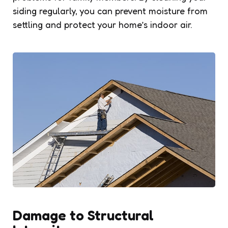
siding regularly, you can prevent moisture from
settling and protect your home’s indoor air.
Damage to Structural