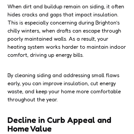
When dirt and buildup remain on siding, it often
hides cracks and gaps that impact insulation.
This is especially concerning during Brighton’s
chilly winters, when drafts can escape through
poorly maintained walls. As a result, your
heating system works harder to maintain indoor
comfort, driving up energy bills.
By cleaning siding and addressing small flaws
early, you can improve insulation, cut energy
waste, and keep your home more comfortable
throughout the year.
Decline in Curb Appeal and
Home Value