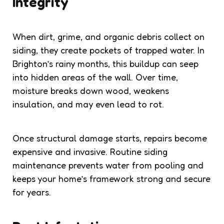
Integrity
When dirt, grime, and organic debris collect on
siding, they create pockets of trapped water. In
Brighton’s rainy months, this buildup can seep
into hidden areas of the wall. Over time,
moisture breaks down wood, weakens
insulation, and may even lead to rot.
Once structural damage starts, repairs become
expensive and invasive. Routine siding
maintenance prevents water from pooling and
keeps your home’s framework strong and secure
for years.