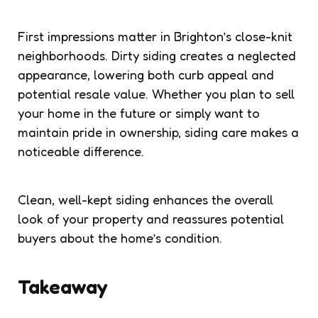
First impressions matter in Brighton’s close-knit
neighborhoods. Dirty siding creates a neglected
appearance, lowering both curb appeal and
potential resale value. Whether you plan to sell
your home in the future or simply want to
maintain pride in ownership, siding care makes a
noticeable difference.
Clean, well-kept siding enhances the overall
look of your property and reassures potential
buyers about the home’s condition.
Takeaway