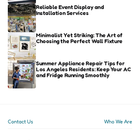
Reliable Event Display and
Installation Services
Minimalist Yet Striking: The Art of
Choosing the Perfect Wall Fixture
Summer Appliance Repair Tips for
Los Angeles Residents: Keep Your AC
and Fridge Running Smoothly
Contact Us
Who We Are