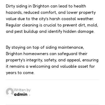
Dirty siding in Brighton can lead to health
hazards, reduced comfort, and lower property
value due to the city’s harsh coastal weather.
Regular cleaning is crucial to prevent dirt, mold,
and pest buildup and identify hidden damage.
By staying on top of siding maintenance,
Brighton homeowners can safeguard their
property’s integrity, safety, and appeal, ensuring
it remains a welcoming and valuable asset for
years to come.
Written by
admin