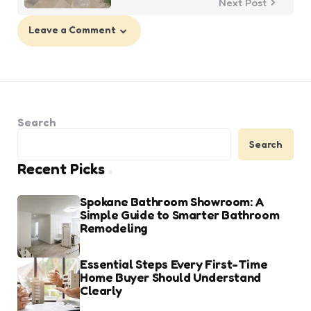
Next Post
Leave a Comment
Search
Search
Recent Picks
Spokane Bathroom Showroom: A
Simple Guide to Smarter Bathroom
Remodeling
Essential Steps Every First-Time
Home Buyer Should Understand
Clearly