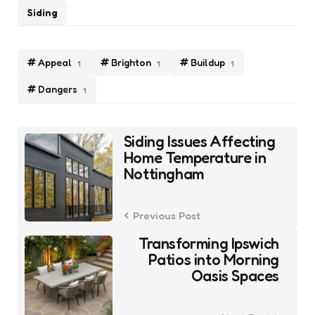
Siding
Appeal
Brighton
Buildup
1
1
1
Dangers
1
Post
Siding Issues Affecting
navigation
Home Temperature in
Nottingham
Previous Post
Transforming Ipswich
Patios into Morning
Oasis Spaces