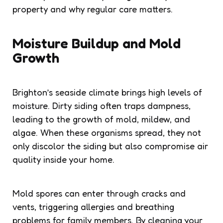
property and why regular care matters.
Moisture Buildup and Mold
Growth
Brighton’s seaside climate brings high levels of
moisture. Dirty siding often traps dampness,
leading to the growth of mold, mildew, and
algae. When these organisms spread, they not
only discolor the siding but also compromise air
quality inside your home.
Mold spores can enter through cracks and
vents, triggering allergies and breathing
problems for family members. By cleaning your