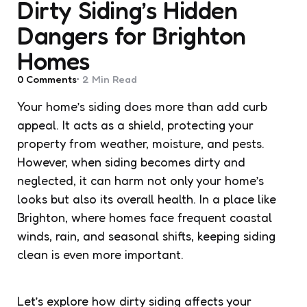
Dirty Siding’s Hidden
Dangers for Brighton
Homes
0
Comments
2 Min
Read
Your home’s siding does more than add curb
appeal. It acts as a shield, protecting your
property from weather, moisture, and pests.
However, when siding becomes dirty and
neglected, it can harm not only your home’s
looks but also its overall health. In a place like
Brighton, where homes face frequent coastal
winds, rain, and seasonal shifts, keeping siding
clean is even more important.
Let’s explore how dirty siding affects your