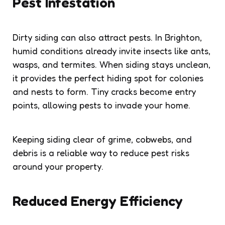
Pest Infestation
Dirty siding can also attract pests. In Brighton,
humid conditions already invite insects like ants,
wasps, and termites. When siding stays unclean,
it provides the perfect hiding spot for colonies
and nests to form. Tiny cracks become entry
points, allowing pests to invade your home.
Keeping siding clear of grime, cobwebs, and
debris is a reliable way to reduce pest risks
around your property.
Reduced Energy Efficiency