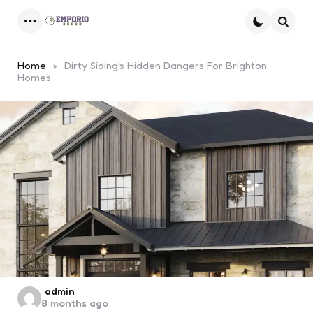
Menu
Searc
Home
Dirty Siding’s Hidden Dangers For Brighton
Homes
Posted
admin
8 months ago
by