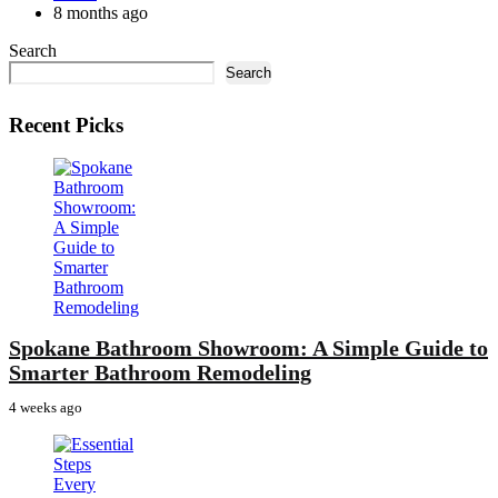
by
8 months ago
Search
Search
Recent Picks
Spokane Bathroom Showroom: A Simple Guide to
Smarter Bathroom Remodeling
4 weeks ago