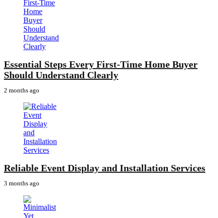
Essential Steps Every First-Time Home Buyer
Should Understand Clearly
2 months ago
Reliable Event Display and Installation Services
3 months ago