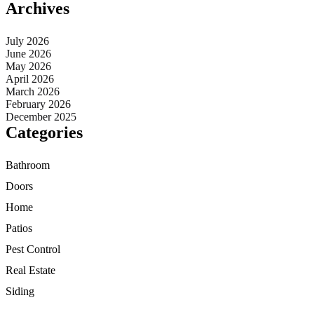
Archives
July 2026
June 2026
May 2026
April 2026
March 2026
February 2026
December 2025
Categories
Bathroom
Doors
Home
Patios
Pest Control
Real Estate
Siding