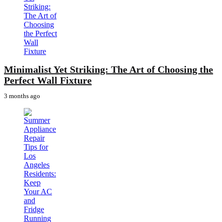
Minimalist Yet Striking: The Art of Choosing the
Perfect Wall Fixture
3 months ago