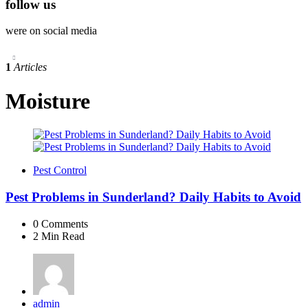
follow us
were on social media
1
Articles
Moisture
Pest Control
Pest Problems in Sunderland? Daily Habits to Avoid
0
Comments
2 Min
Read
Posted
admin