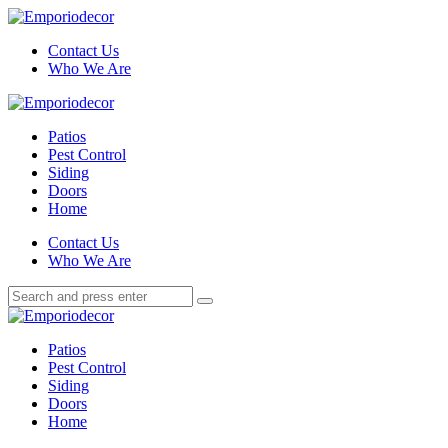
Menu
Contact Us
Who We Are
Search
Menu
Emporiodecor
Patios
Pest Control
Siding
Doors
Home
Search
Contact Us
Who We Are
Search
Search
for:
Emporiodecor
Patios
Pest Control
Siding
Doors
Home